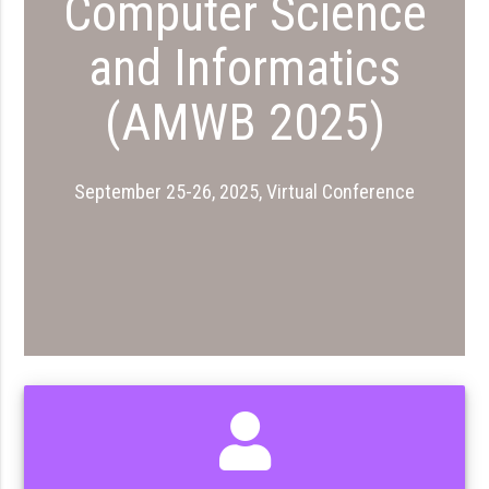
Computer Science
and Informatics
(AMWB 2025)
September 25-26, 2025, Virtual Conference