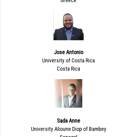
Greece
Jose Antonio
University of Costa Rica
Costa Rica
Sada Anne
University Alioune Diop of Bambey