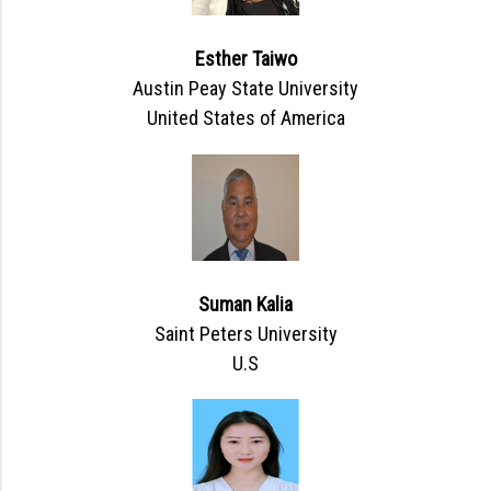
Esther Taiwo
Austin Peay State University
United States of America
Suman Kalia
Saint Peters University
U.S