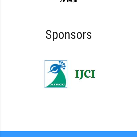
Senegal
Sponsors