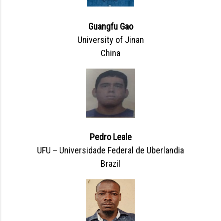
Guangfu Gao
University of Jinan
China
Pedro Leale
UFU – Universidade Federal de Uberlandia
Brazil