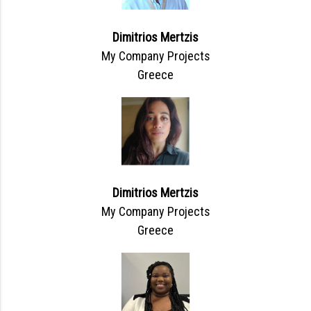
Dimitrios Mertzis
My Company Projects
Greece
Dimitrios Mertzis
My Company Projects
Greece