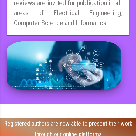
reviews are invited for publication in all
areas of Electrical Engineering,
Computer Science and Informatics.
Registered authors are now able to present their work
through our online platforms