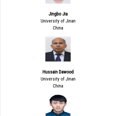
Jingbo Jia
University of Jinan
China
Hussain Dawood
University of Jinan
China