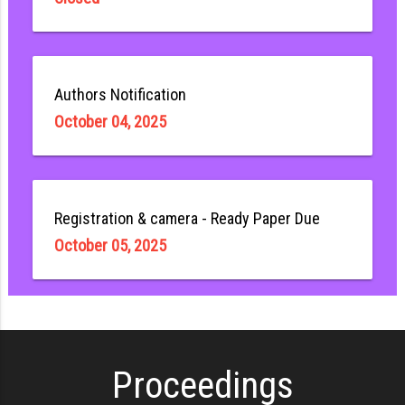
Authors Notification
October 04, 2025
Registration & camera - Ready Paper Due
October 05, 2025
Proceedings