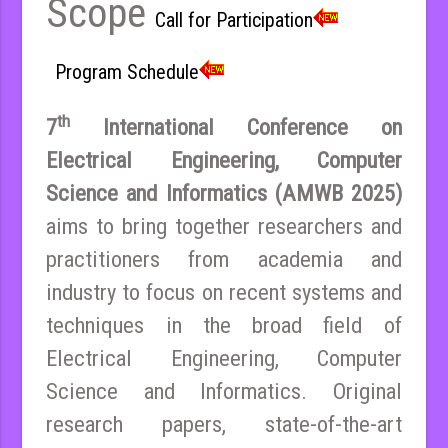
Scope
Call for Participation
Program Schedule
th
7
International Conference on
Electrical Engineering, Computer
Science and Informatics (AMWB 2025)
aims to bring together researchers and
practitioners from academia and
industry to focus on recent systems and
techniques in the broad field of
Electrical Engineering, Computer
Science and Informatics. Original
research papers, state-of-the-art