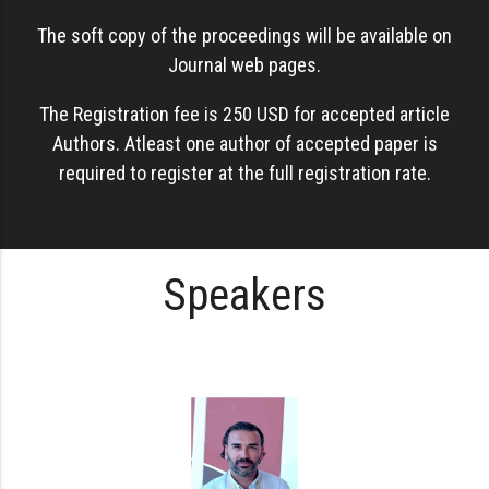
The soft copy of the proceedings will be available on
Journal web pages.
The Registration fee is 250 USD for accepted article
Authors. Atleast one author of accepted paper is
required to register at the full registration rate.
Speakers