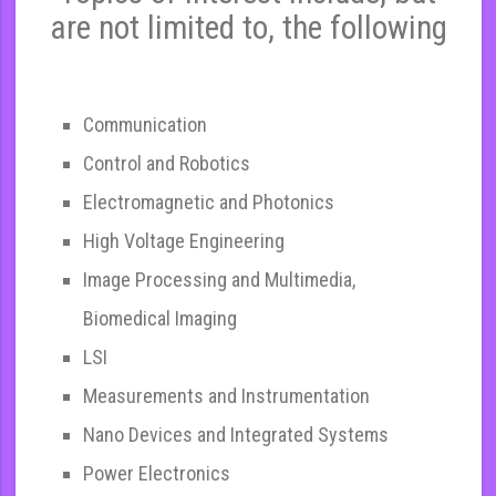
are not limited to, the following
Communication
Control and Robotics
Electromagnetic and Photonics
High Voltage Engineering
Image Processing and Multimedia,
Biomedical Imaging
LSI
Measurements and Instrumentation
Nano Devices and Integrated Systems
Power Electronics