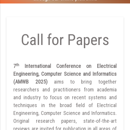
Call for Papers
th
7
International Conference on Electrical
Engineering, Computer Science and Informatics
(AMWB 2025)
aims to bring together
researchers and practitioners from academia
and industry to focus on recent systems and
techniques in the broad field of Electrical
Engineering, Computer Science and Informatics.
Original research papers, state-of-the-art
reviews are invited for publication in all areas of