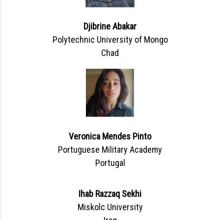
Djibrine Abakar
Polytechnic University of Mongo
Chad
Veronica Mendes Pinto
Portuguese Military Academy
Portugal
Ihab Razzaq Sekhi
Miskolc University