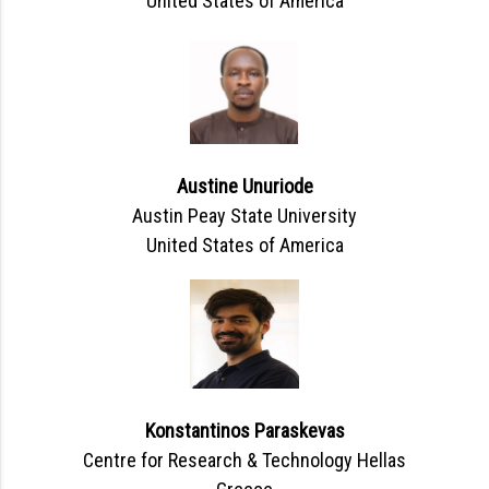
United States of America
Austine Unuriode
Austin Peay State University
United States of America
Konstantinos Paraskevas
Centre for Research & Technology Hellas