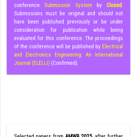
conference
Submission System
by
Closed
.
Submissions must be original and should not
have been published previously or be under
consideration for publication while being
evaluated for this conference. The proceedings
of the conference will be published by
Electrical
and Electronics Engineering: An International
Journal (ELELIJ)
(Confirmed).
Selected papers from
AMWB 2025
, after further