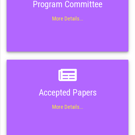
Program Committee
More Details...
Accepted Papers
More Details...