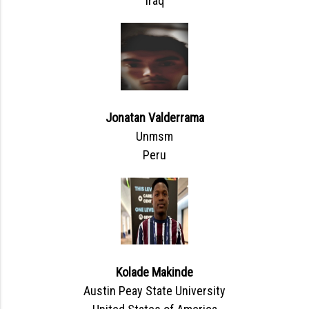
Iraq
Jonatan Valderrama
Unmsm
Peru
Kolade Makinde
Austin Peay State University