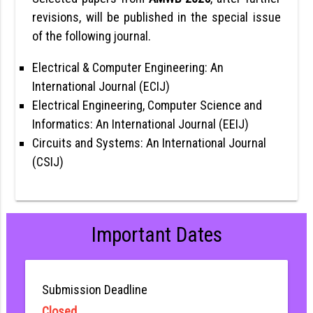
revisions, will be published in the special issue
of the following journal.
Electrical & Computer Engineering: An
International Journal (ECIJ)
Electrical Engineering, Computer Science and
Informatics: An International Journal (EEIJ)
Circuits and Systems: An International Journal
(CSIJ)
Important Dates
Submission Deadline
Closed