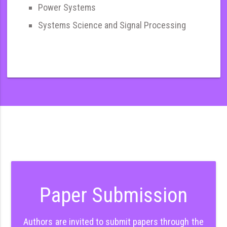
Power Systems
Systems Science and Signal Processing
Paper Submission
Authors are invited to submit papers through the