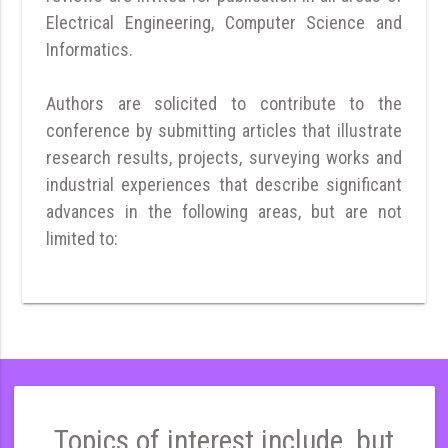
Electrical Engineering, Computer Science and
Informatics.
Authors are solicited to contribute to the
conference by submitting articles that illustrate
research results, projects, surveying works and
industrial experiences that describe significant
advances in the following areas, but are not
limited to:
Topics of interest include, but