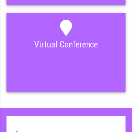
Virtual Conference