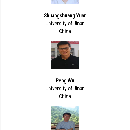
Shuangshuang Yuan
University of Jinan
China
Peng Wu
University of Jinan
China