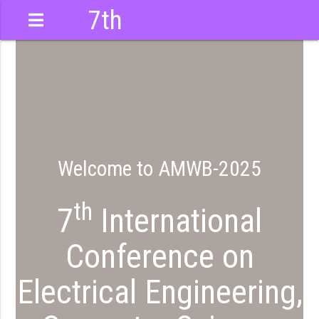
7th
International
Conference
Welcome to AMWB-2025
th
7
International
Conference on
Electrical Engineering,