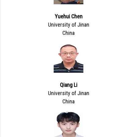
Yuehui Chen
University of Jinan
China
Qiang Li
University of Jinan
China